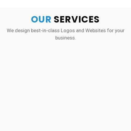
OUR
SERVICES
We design best-in-class Logos and Websites for your
business.