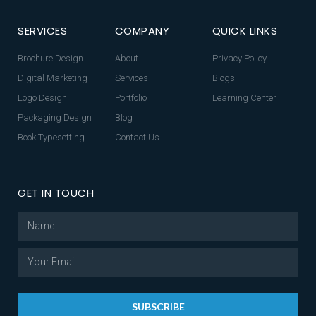
SERVICES
COMPANY
QUICK LINKS
Brochure Design
About
Privacy Policy
Digital Marketing
Services
Blogs
Logo Design
Portfolio
Learning Center
Packaging Design
Blog
Book Typesetting
Contact Us
GET IN TOUCH
SUBSCRIBE