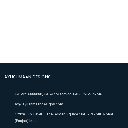
AYUSHMAAN DESIGNS
+91-9216888080, +91-9779322522, +91-1762-515-746
ad@ayushmaandesigns.com
Office 126, Level 1, The Golden Square Mall, Zirakpur, Mohali
(Punjab) India