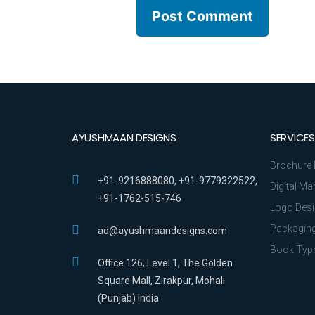
AYUSHMAAN DESIGNS
SERVICES
Brochure 
+91-9216888080, +91-9779322522,
Digital Ma
+91-1762-515-746
Logo Des
Packaging
ad@ayushmaandesigns.com
Book Type
Office 126, Level 1, The Golden
Square Mall, Zirakpur, Mohali
(Punjab) India