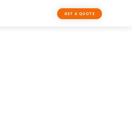
LOG
CONTACT US
GET A QUOTE
SIGN