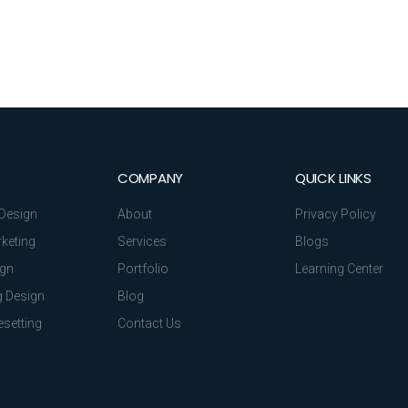
COMPANY
QUICK LINKS
Design
About
Privacy Policy
rketing
Services
Blogs
ign
Portfolio
Learning Center
 Design
Blog
setting
Contact Us