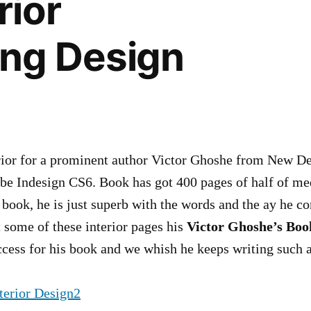
rior
ing Design
ior for a prominent author Victor Ghoshe from New Del
e Indesign CS6. Book has got 400 pages of half of med
is book, he is just superb with the words and the ay he c
 some of these interior pages his
Victor Ghoshe’s Bo
ccess for his book and we whish he keeps writing such a 