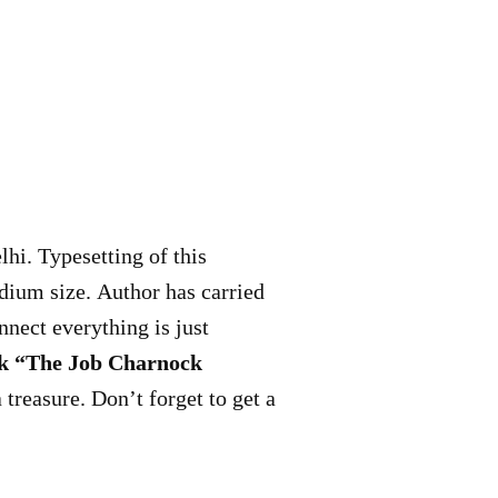
hi. Typesetting of this
ium size. Author has carried
onnect everything is just
ok “The Job Charnock
treasure. Don’t forget to get a