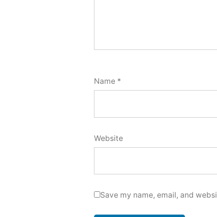
Name
*
Website
Save my name, email, and websit