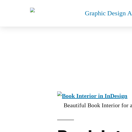
BOO
Beautiful Book Interior for 