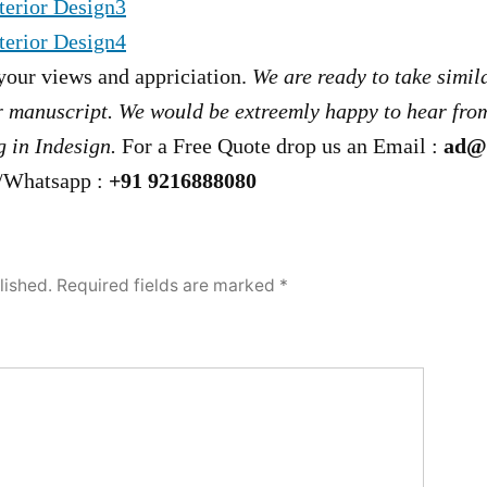
your views and appriciation.
We are ready to take simil
r manuscript. We would be extreemly happy to hear from
 in Indesign.
For a Free Quote drop us an Email :
ad@
/Whatsapp :
+91 9216888080
lished.
Required fields are marked
*