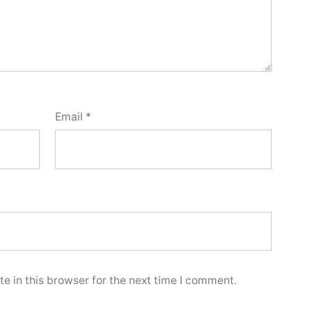
Email
*
e in this browser for the next time I comment.