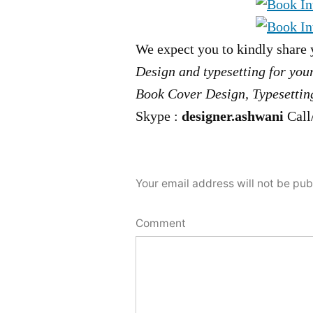
We expect you to kindly share 
Design and typesetting for you
Book Cover Design, Typesetting
Skype :
designer.ashwani
Call
Your email address will not be pub
Comment