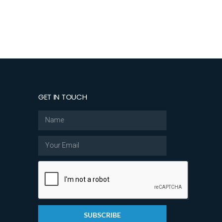
GET IN TOUCH
SUBSCRIBE