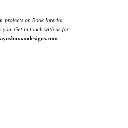
ar projects on Book Interior
 you. Get in touch with us for
ayushmaandesigns.com