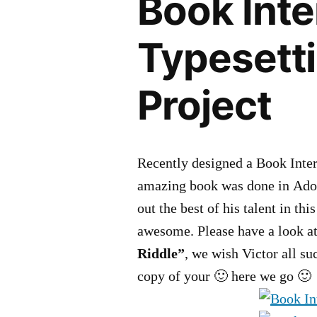
Book Inte
Typesett
Project
Recently designed a Book Inter
amazing book was done in Adob
out the best of his talent in th
awesome. Please have a look at
Riddle”
, we wish Victor all su
copy of your 🙂 here we go 🙂