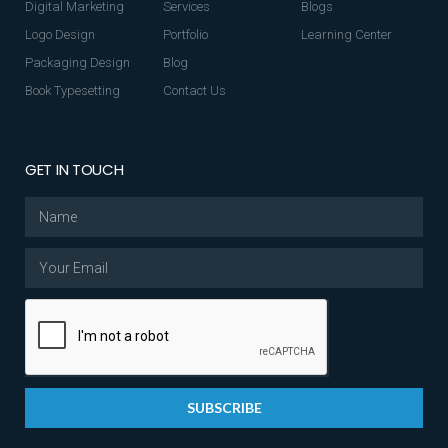
Digital Marketing
Services
Blogs
Logo Design
Portfolio
Learning Center
Packaging Design
Blog
Book Typesetting
Contact Us
GET IN TOUCH
SUBSCRIBE