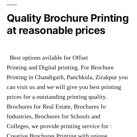
Quality Brochure Printing
at reasonable prices
Best options avilable for Offset
Printing and Digital printing. For Brochure
Printing in Chandigarh, Panchkula, Zirakpur you
can visit us and we will give you best printing
prices for a outstanding printing quality.
Brochures for Real Estate, Brochures fo
Industries, Brochures for Schools and
Colleges, we provide printing service for :
Creative Brochures Printing with unique