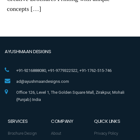
concepts […]
AYUSHMAAN DESIGNS
+91-9216888080, +91-9779322522, +91-1762-515-746
ad@ayushmaandesigns.com
Office 126, Level 1, The Golden Square Mall, Zirakpur, Mohali
(Punjab) India
SERVICES
COMPANY
QUICK LINKS
Brochure Design
About
Privacy Policy