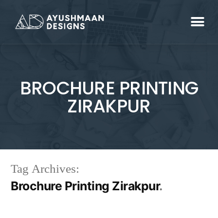
BROCHURE PRINTING
ZIRAKPUR
Tag Archives:
Brochure Printing Zirakpur