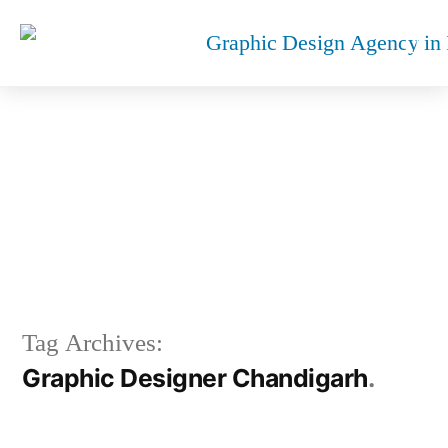
GRAPHIC DESIGNER
CHANDIGARH
Tag Archives:
Graphic Designer Chandigarh