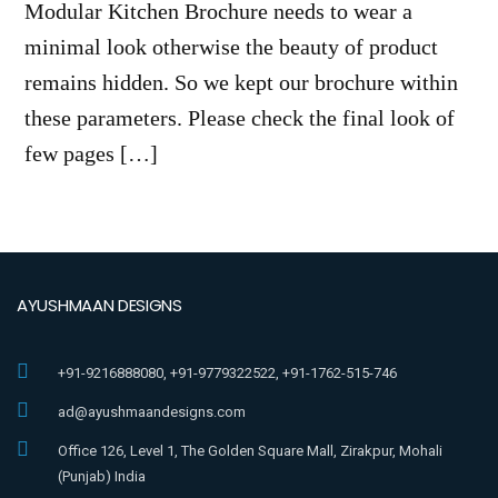
Modular Kitchen Brochure needs to wear a
minimal look otherwise the beauty of product
remains hidden. So we kept our brochure within
these parameters. Please check the final look of
few pages […]
AYUSHMAAN DESIGNS
+91-9216888080, +91-9779322522, +91-1762-515-746
ad@ayushmaandesigns.com
Office 126, Level 1, The Golden Square Mall, Zirakpur, Mohali
(Punjab) India