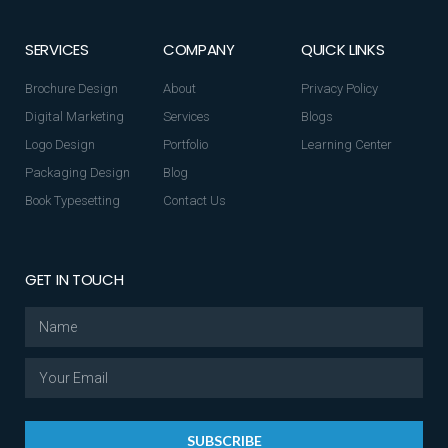
SERVICES
COMPANY
QUICK LINKS
Brochure Design
About
Privacy Policy
Digital Marketing
Services
Blogs
Logo Design
Portfolio
Learning Center
Packaging Design
Blog
Book Typesetting
Contact Us
GET IN TOUCH
SUBSCRIBE