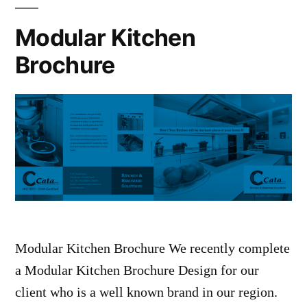
Modular Kitchen
Brochure
Modular Kitchen Brochure We recently complete
a Modular Kitchen Brochure Design for our
client who is a well known brand in our region.