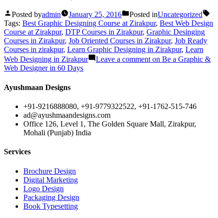
Posted by
admin
January 25, 2016
Posted in
Uncategorized
Tags:
Best Graphic Designing Course at Zirakpur
,
Best Web Design
Course at Zirakpur
,
DTP Courses in Zirakpur
,
Graphic Desinging
Courses in Zirakpur
,
Job Oriented Courses in Zirakpur
,
Job Ready
Courses in zirakpur
,
Learn Graphic Designing in Zirakpur
,
Learn
Web Designing in Zirakpur
Leave a comment
on Be a Graphic &
Web Designer in 60 Days
Ayushmaan Designs
+91-9216888080, +91-9779322522, +91-1762-515-746
ad@ayushmaandesigns.com
Office 126, Level 1, The Golden Square Mall, Zirakpur,
Mohali (Punjab) India
Services
Brochure Design
Digital Marketing
Logo Design
Packaging Design
Book Typesetting