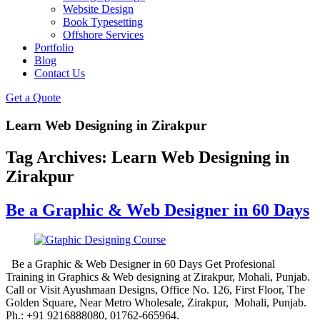
Website Design
Book Typesetting
Offshore Services
Portfolio
Blog
Contact Us
Get a Quote
Learn Web Designing in Zirakpur
Tag Archives:
Learn Web Designing in
Zirakpur
Be a Graphic & Web Designer in 60 Days
Be a Graphic & Web Designer in 60 Days Get Profesional
Training in Graphics & Web designing at Zirakpur, Mohali, Punjab.
Call or Visit Ayushmaan Designs, Office No. 126, First Floor, The
Golden Square, Near Metro Wholesale, Zirakpur, Mohali, Punjab.
Ph.: +91 9216888080, 01762-665964.