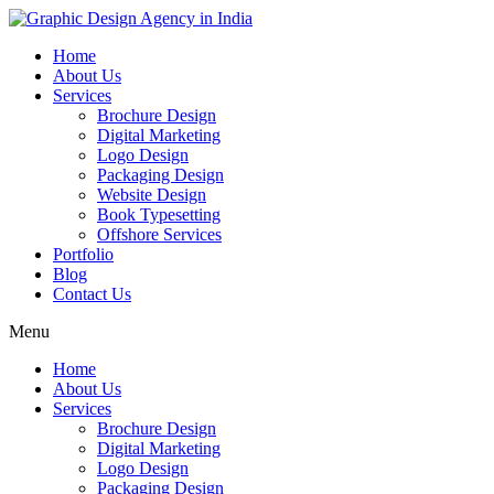
Home
About Us
Services
Brochure Design
Digital Marketing
Logo Design
Packaging Design
Website Design
Book Typesetting
Offshore Services
Portfolio
Blog
Contact Us
Menu
Home
About Us
Services
Brochure Design
Digital Marketing
Logo Design
Packaging Design