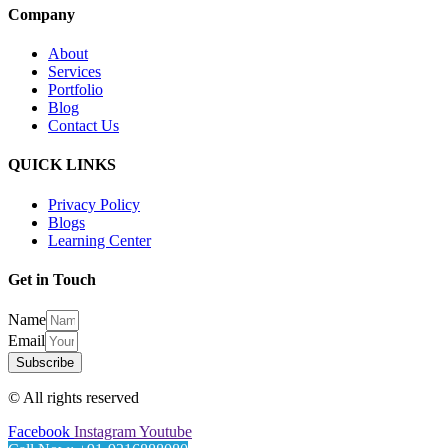
Company
About
Services
Portfolio
Blog
Contact Us
QUICK LINKS
Privacy Policy
Blogs
Learning Center
Get in Touch
Name
Email
Subscribe
© All rights reserved
Facebook
Instagram
Youtube