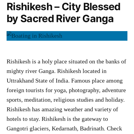
Rishikesh – City Blessed
by Sacred River Ganga
Rishikesh is a holy place situated on the banks of
mighty river Ganga. Rishikesh located in
Uttrakhand State of India. Famous place among
foreign tourists for yoga, photography, adventure
sports, meditation, religious studies and holiday.
Rishikesh has amazing weather and variety of
hotels to stay. Rishikesh is the gateway to
Gangotri glaciers, Kedarnath, Badrinath. Check