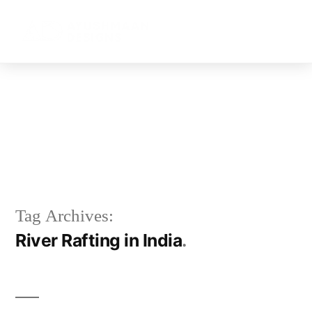
RIVER RAFTING IN INDIA
Tag Archives:
River Rafting in India