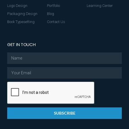
Logo Design
Portfolio
Learning Center
Packaging Design
Blog
Book Typesetting
Contact Us
GET IN TOUCH
SUBSCRIBE