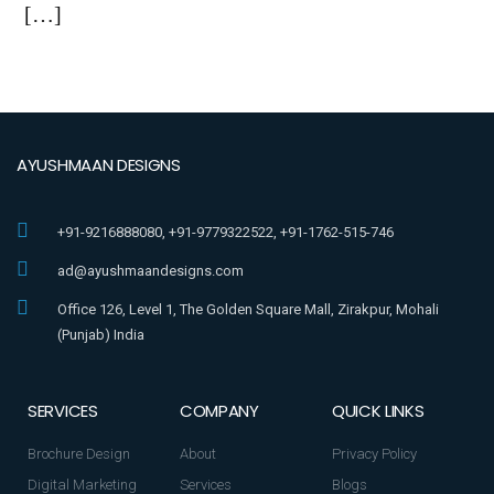
[…]
AYUSHMAAN DESIGNS
+91-9216888080, +91-9779322522, +91-1762-515-746
ad@ayushmaandesigns.com
Office 126, Level 1, The Golden Square Mall, Zirakpur, Mohali
(Punjab) India
SERVICES
COMPANY
QUICK LINKS
Brochure Design
About
Privacy Policy
Digital Marketing
Services
Blogs