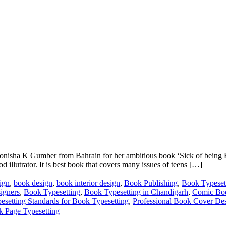
onisha K Gumber from Bahrain for her ambitious book ‘Sick of being 
d illutrator. It is best book that covers many issues of teens […]
ign
,
book design
,
book interior design
,
Book Publishing
,
Book Typeset
igners
,
Book Typesetting
,
Book Typesetting in Chandigarh
,
Comic Boo
esetting Standards for Book Typesetting
,
Professional Book Cover D
k Page Typesetting