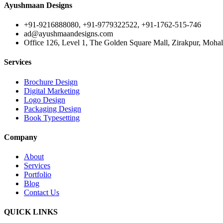
Ayushmaan Designs
+91-9216888080, +91-9779322522, +91-1762-515-746
ad@ayushmaandesigns.com
Office 126, Level 1, The Golden Square Mall, Zirakpur, Mohali
Services
Brochure Design
Digital Marketing
Logo Design
Packaging Design
Book Typesetting
Company
About
Services
Portfolio
Blog
Contact Us
QUICK LINKS