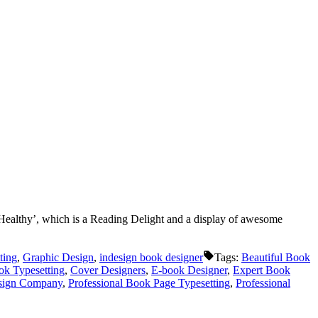
Healthy’, which is a Reading Delight and a display of awesome
ting
,
Graphic Design
,
indesign book designer
Tags:
Beautiful Book
k Typesetting
,
Cover Designers
,
E-book Designer
,
Expert Book
esign Company
,
Professional Book Page Typesetting
,
Professional