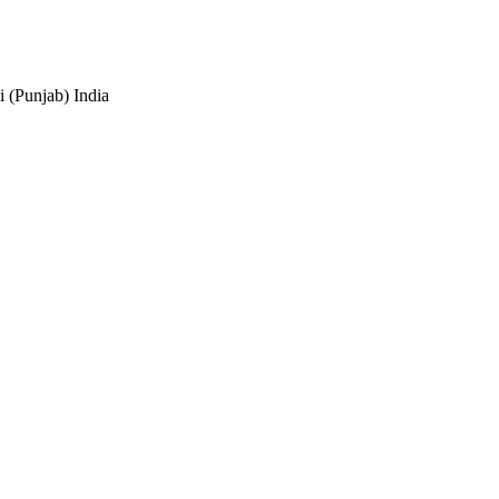
 (Punjab) India