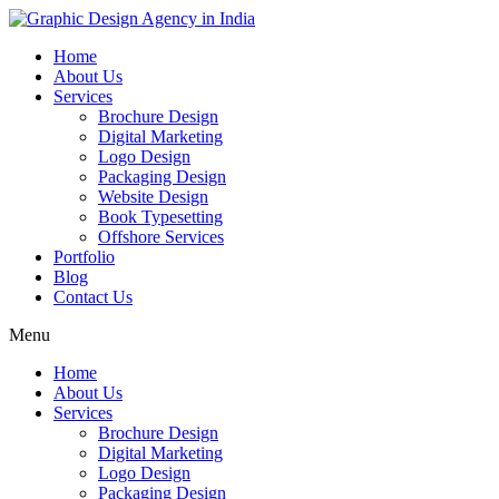
Home
About Us
Services
Brochure Design
Digital Marketing
Logo Design
Packaging Design
Website Design
Book Typesetting
Offshore Services
Portfolio
Blog
Contact Us
Menu
Home
About Us
Services
Brochure Design
Digital Marketing
Logo Design
Packaging Design