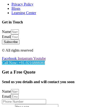
Privacy Policy
Blogs
Learning Center
Get in Touch
Name
Email
Subscribe
© All rights reserved
Facebook
Instagram
Youtube
Call Now: +91-9216888080
Get a Free Quote
Send us you details and will contact you soon
Name
Email