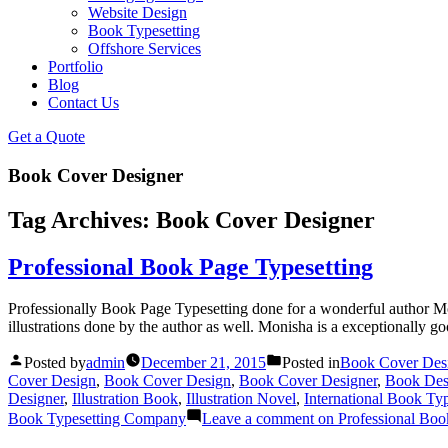
Website Design
Book Typesetting
Offshore Services
Portfolio
Blog
Contact Us
Get a Quote
Book Cover Designer
Tag Archives:
Book Cover Designer
Professional Book Page Typesetting
Professionally Book Page Typesetting done for a wonderful author M
illustrations done by the author as well. Monisha is a exceptionally goo
Posted by
admin
December 21, 2015
Posted in
Book Cover Des
Cover Design
,
Book Cover Design
,
Book Cover Designer
,
Book Des
Designer
,
Illustration Book
,
Illustration Novel
,
International Book Typ
Book Typesetting Company
Leave a comment
on Professional Boo