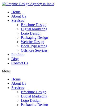
Home
About Us
Services
Brochure Design
Digital Marketing
Logo Design
Packaging Design
Website Design
Book Typesetting
Offshore Services
Portfolio
Blog
Contact Us
Menu
Home
About Us
Services
Brochure Design
Digital Marketing
Logo Design
Packaging Design