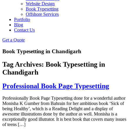
Website Design
Book Typesetting
Offshore Services
Portfolio
Blog
Contact Us
Get a Quote
Book Typesetting in Chandigarh
Tag Archives:
Book Typesetting in
Chandigarh
Professional Book Page Typesetting
Professionally Book Page Typesetting done for a wonderful author
Monisha K Gumber from Bahrain for her ambitious book ‘Sick of
being Healthy’, which is a Reading Delight and a display of
awesome illustrations done by the author as well. Monisha is a
exceptionally good illutrator. It is best book that covers many issues
of teens […]