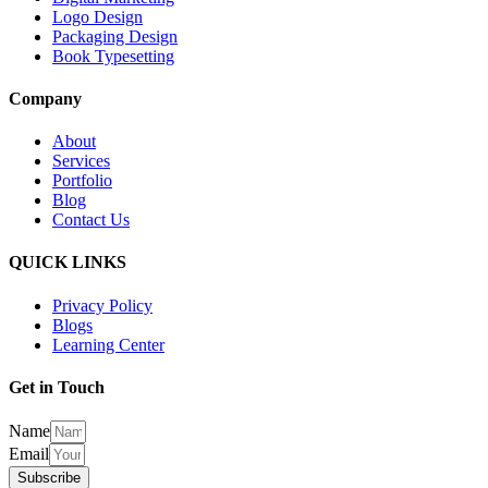
Logo Design
Packaging Design
Book Typesetting
Company
About
Services
Portfolio
Blog
Contact Us
QUICK LINKS
Privacy Policy
Blogs
Learning Center
Get in Touch
Name
Email
Subscribe