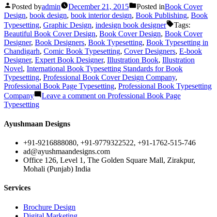
Posted by
admin
December 21, 2015
Posted in
Book Cover
Design
,
book design
,
book interior design
,
Book Publishing
,
Book
Typesetting
,
Graphic Design
,
indesign book designer
Tags:
Beautiful Book Cover Design
,
Book Cover Design
,
Book Cover
Designer
,
Book Designers
,
Book Typesetting
,
Book Typesetting in
Chandigarh
,
Comic Book Typesetting
,
Cover Designers
,
E-book
Designer
,
Expert Book Designer
,
Illustration Book
,
Illustration
Novel
,
International Book Typesetting Standards for Book
Typesetting
,
Professional Book Cover Design Company
,
Professional Book Page Typesetting
,
Professional Book Typesetting
Company
Leave a comment
on Professional Book Page
Typesetting
Ayushmaan Designs
+91-9216888080, +91-9779322522, +91-1762-515-746
ad@ayushmaandesigns.com
Office 126, Level 1, The Golden Square Mall, Zirakpur,
Mohali (Punjab) India
Services
Brochure Design
Digital Marketing