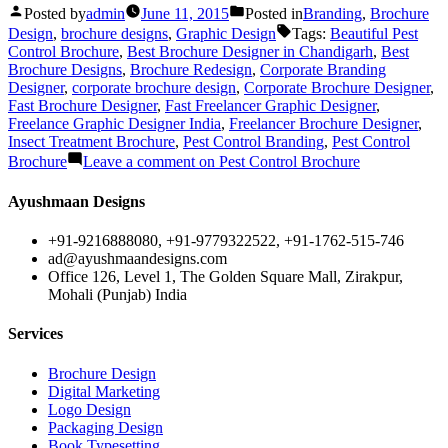
Posted by
admin
June 11, 2015
Posted in
Branding
,
Brochure
Design
,
brochure designs
,
Graphic Design
Tags:
Beautiful Pest
Control Brochure
,
Best Brochure Designer in Chandigarh
,
Best
Brochure Designs
,
Brochure Redesign
,
Corporate Branding
Designer
,
corporate brochure design
,
Corporate Brochure Designer
,
Fast Brochure Designer
,
Fast Freelancer Graphic Designer
,
Freelance Graphic Designer India
,
Freelancer Brochure Designer
,
Insect Treatment Brochure
,
Pest Control Branding
,
Pest Control
Brochure
Leave a comment
on Pest Control Brochure
Ayushmaan Designs
+91-9216888080, +91-9779322522, +91-1762-515-746
ad@ayushmaandesigns.com
Office 126, Level 1, The Golden Square Mall, Zirakpur,
Mohali (Punjab) India
Services
Brochure Design
Digital Marketing
Logo Design
Packaging Design
Book Typesetting