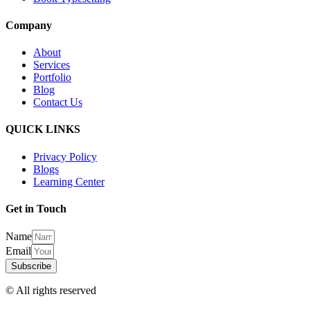
Company
About
Services
Portfolio
Blog
Contact Us
QUICK LINKS
Privacy Policy
Blogs
Learning Center
Get in Touch
Name
Email
Subscribe
© All rights reserved