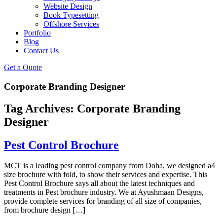
Website Design
Book Typesetting
Offshore Services
Portfolio
Blog
Contact Us
Get a Quote
Corporate Branding Designer
Tag Archives:
Corporate Branding
Designer
Pest Control Brochure
MCT is a leading pest control company from Doha, we designed a4
size brochure with fold, to show their services and expertise. This
Pest Control Brochure says all about the latest techniques and
treatments in Pest brochure industry. We at Ayushmaan Designs,
provide complete services for branding of all size of companies,
from brochure design […]