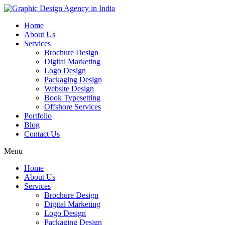
Home
About Us
Services
Brochure Design
Digital Marketing
Logo Design
Packaging Design
Website Design
Book Typesetting
Offshore Services
Portfolio
Blog
Contact Us
Menu
Home
About Us
Services
Brochure Design
Digital Marketing
Logo Design
Packaging Design