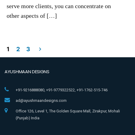
serve more clients, you can concentrate on
other aspects of […]
1
2
3
AYUSHMAAN DESIGNS
+91-9216888080, +91-9779322522, +91-1762-515-746
ad@ayushmaandesigns.com
Office 126, Level 1, The Golden Square Mall, Zirakpur, Mohali
(Punjab) India