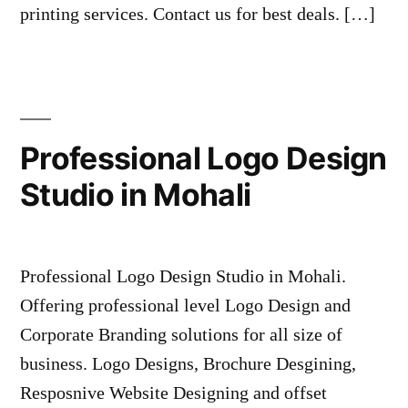
printing services. Contact us for best deals. […]
Professional Logo Design
Studio in Mohali
Professional Logo Design Studio in Mohali.
Offering professional level Logo Design and
Corporate Branding solutions for all size of
business. Logo Designs, Brochure Desgining,
Resposnive Website Designing and offset