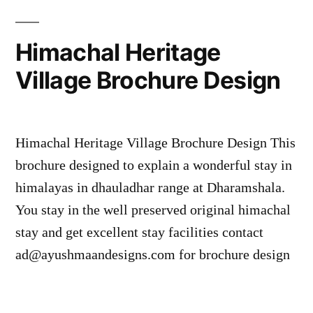
Himachal Heritage
Village Brochure Design
Himachal Heritage Village Brochure Design This
brochure designed to explain a wonderful stay in
himalayas in dhauladhar range at Dharamshala.
You stay in the well preserved original himachal
stay and get excellent stay facilities contact
ad@ayushmaandesigns.com for brochure design