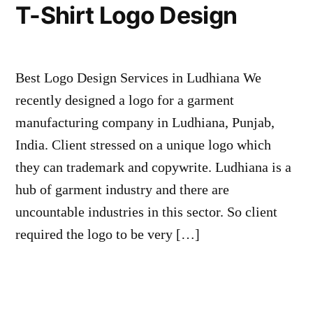
T-Shirt Logo Design
Best Logo Design Services in Ludhiana We
recently designed a logo for a garment
manufacturing company in Ludhiana, Punjab,
India. Client stressed on a unique logo which
they can trademark and copywrite. Ludhiana is a
hub of garment industry and there are
uncountable industries in this sector. So client
required the logo to be very […]