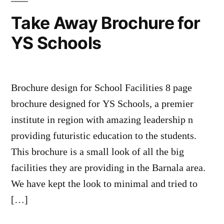
Take Away Brochure for
YS Schools
Brochure design for School Facilities 8 page
brochure designed for YS Schools, a premier
institute in region with amazing leadership n
providing futuristic education to the students.
This brochure is a small look of all the big
facilities they are providing in the Barnala area.
We have kept the look to minimal and tried to
[…]