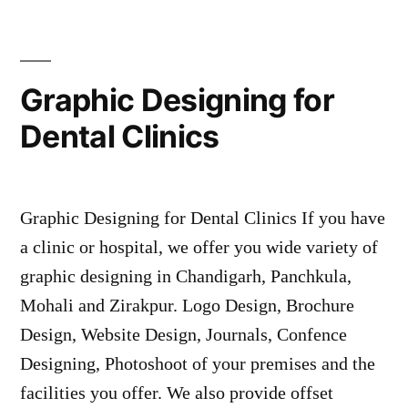
Graphic Designing for
Dental Clinics
Graphic Designing for Dental Clinics If you have
a clinic or hospital, we offer you wide variety of
graphic designing in Chandigarh, Panchkula,
Mohali and Zirakpur. Logo Design, Brochure
Design, Website Design, Journals, Confence
Designing, Photoshoot of your premises and the
facilities you offer. We also provide offset