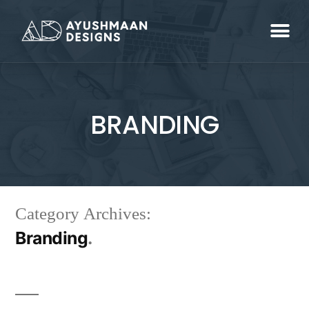
BRANDING
Category Archives:
Branding