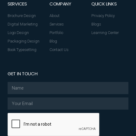
SERVICES
COMPANY
QUICK LINKS
Brochure Design
About
Privacy Policy
Digital Marketing
Services
Blogs
Logo Design
Portfolio
Learning Center
Packaging Design
Blog
Book Typesetting
Contact Us
GET IN TOUCH