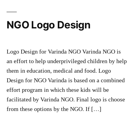
NGO Logo Design
Logo Design for Varinda NGO Varinda NGO is
an effort to help underprivileged children by help
them in education, medical and food. Logo
Design for NGO Varinda is based on a combined
effort program in which these kids will be
facilitated by Varinda NGO. Final logo is choose
from these options by the NGO. If […]