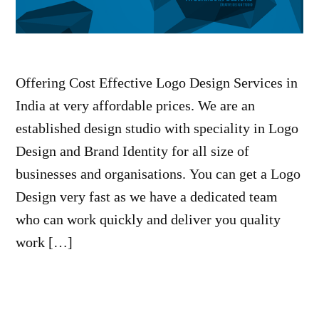
Offering Cost Effective Logo Design Services in
India at very affordable prices. We are an
established design studio with speciality in Logo
Design and Brand Identity for all size of
businesses and organisations. You can get a Logo
Design very fast as we have a dedicated team
who can work quickly and deliver you quality
work […]