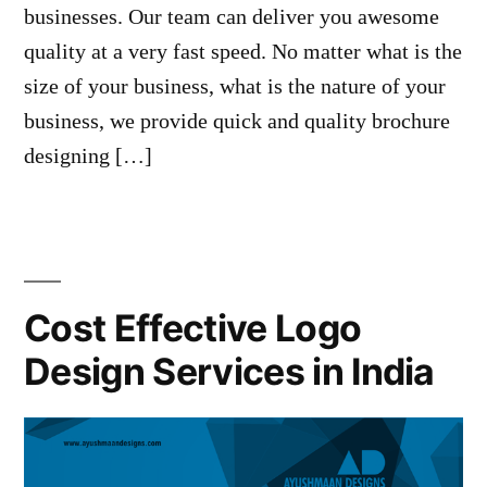
businesses. Our team can deliver you awesome
quality at a very fast speed. No matter what is the
size of your business, what is the nature of your
business, we provide quick and quality brochure
designing […]
Cost Effective Logo
Design Services in India