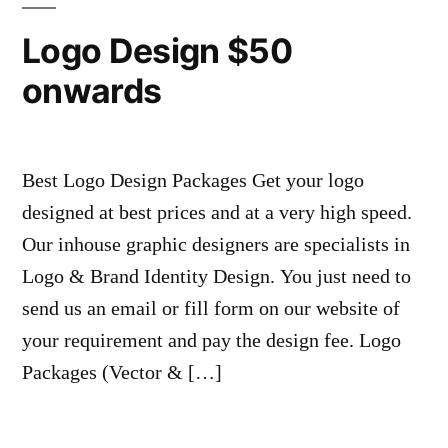
Logo Design $50
onwards
Best Logo Design Packages Get your logo
designed at best prices and at a very high speed.
Our inhouse graphic designers are specialists in
Logo & Brand Identity Design. You just need to
send us an email or fill form on our website of
your requirement and pay the design fee. Logo
Packages (Vector & […]