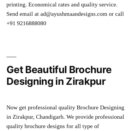
printing. Economical rates and quality service.
Send email at ad@ayushmaandesigns.com or call
+91 9216888080
Get Beautiful Brochure
Designing in Zirakpur
Now get professional quality Brochure Designing
in Zirakpur, Chandigarh. We provide professional
quality brochure designs for all type of