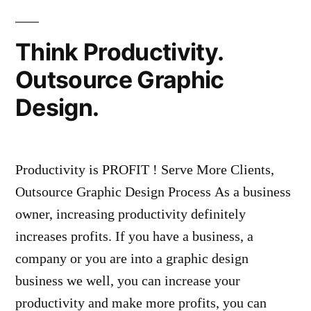
Think Productivity.
Outsource Graphic
Design.
Productivity is PROFIT ! Serve More Clients,
Outsource Graphic Design Process As a business
owner, increasing productivity definitely
increases profits. If you have a business, a
company or you are into a graphic design
business we well, you can increase your
productivity and make more profits, you can