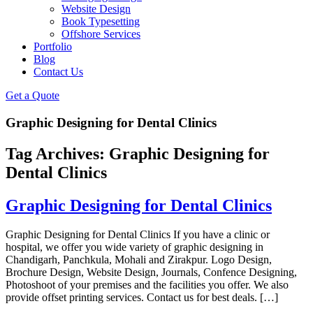
Website Design
Book Typesetting
Offshore Services
Portfolio
Blog
Contact Us
Get a Quote
Graphic Designing for Dental Clinics
Tag Archives:
Graphic Designing for
Dental Clinics
Graphic Designing for Dental Clinics
Graphic Designing for Dental Clinics If you have a clinic or
hospital, we offer you wide variety of graphic designing in
Chandigarh, Panchkula, Mohali and Zirakpur. Logo Design,
Brochure Design, Website Design, Journals, Confence Designing,
Photoshoot of your premises and the facilities you offer. We also
provide offset printing services. Contact us for best deals. […]