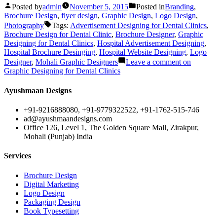
Posted by
admin
November 5, 2015
Posted in
Branding
,
Brochure Design
,
flyer design
,
Graphic Design
,
Logo Design
,
Photography
Tags:
Advertisement Designing for Dental Clinics
,
Brochure Design for Dental Clinic
,
Brochure Designer
,
Graphic
Designing for Dental Clinics
,
Hospital Advertisement Designing
,
Hospital Brochure Desinging
,
Hospital Website Designing
,
Logo
Designer
,
Mohali Graphic Designers
Leave a comment
on
Graphic Designing for Dental Clinics
Ayushmaan Designs
+91-9216888080, +91-9779322522, +91-1762-515-746
ad@ayushmaandesigns.com
Office 126, Level 1, The Golden Square Mall, Zirakpur,
Mohali (Punjab) India
Services
Brochure Design
Digital Marketing
Logo Design
Packaging Design
Book Typesetting