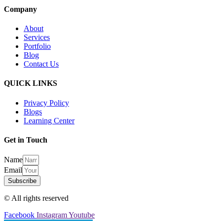
Company
About
Services
Portfolio
Blog
Contact Us
QUICK LINKS
Privacy Policy
Blogs
Learning Center
Get in Touch
Name
Email
Subscribe
© All rights reserved
Facebook
Instagram
Youtube