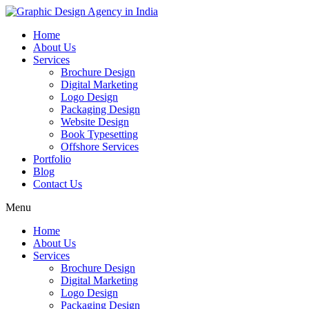
Home
About Us
Services
Brochure Design
Digital Marketing
Logo Design
Packaging Design
Website Design
Book Typesetting
Offshore Services
Portfolio
Blog
Contact Us
Menu
Home
About Us
Services
Brochure Design
Digital Marketing
Logo Design
Packaging Design