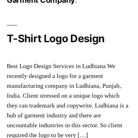
Garment Company
T-Shirt Logo Design
Best Logo Design Services in Ludhiana We
recently designed a logo for a garment
manufacturing company in Ludhiana, Punjab,
India. Client stressed on a unique logo which
they can trademark and copywrite. Ludhiana is a
hub of garment industry and there are
uncountable industries in this sector. So client
required the logo to be very […]