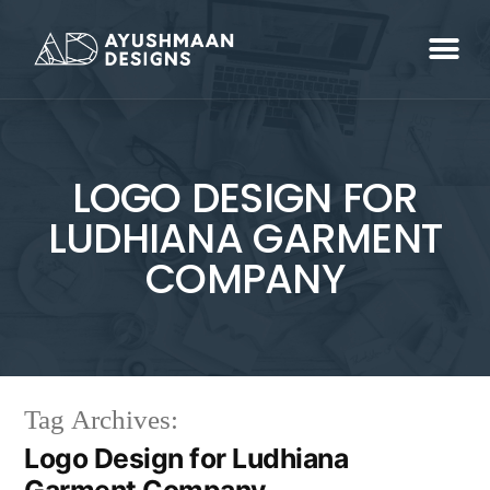
LOGO DESIGN FOR
LUDHIANA GARMENT
COMPANY
Tag Archives:
Logo Design for Ludhiana