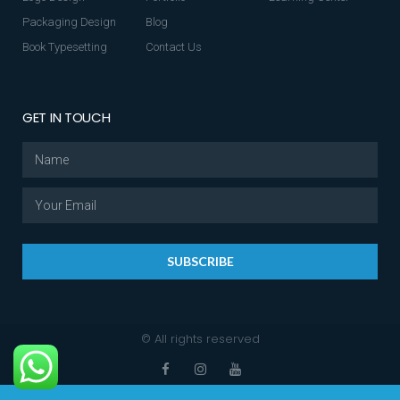
Packaging Design
Blog
Book Typesetting
Contact Us
GET IN TOUCH
SUBSCRIBE
© All rights reserved