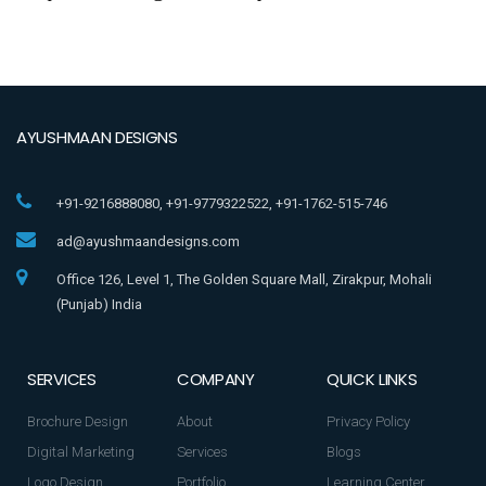
AYUSHMAAN DESIGNS
+91-9216888080, +91-9779322522, +91-1762-515-746
ad@ayushmaandesigns.com
Office 126, Level 1, The Golden Square Mall, Zirakpur, Mohali
(Punjab) India
SERVICES
COMPANY
QUICK LINKS
Brochure Design
About
Privacy Policy
Digital Marketing
Services
Blogs
Logo Design
Portfolio
Learning Center