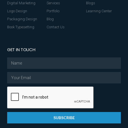
Digital Marketing
Services
Blogs
Logo Design
Portfolio
Learning Center
Packaging Design
Blog
Book Typesetting
Contact Us
GET IN TOUCH
SUBSCRIBE