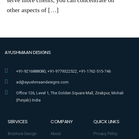
serve more clients, you can concentrate on
other aspects of […]
AYUSHMAAN DESIGNS
+91-9216888080, +91-9779322522, +91-1762-515-746
ad@ayushmaandesigns.com
Office 126, Level 1, The Golden Square Mall, Zirakpur, Mohali
(Punjab) India
SERVICES
COMPANY
QUICK LINKS
Brochure Design
About
Privacy Policy