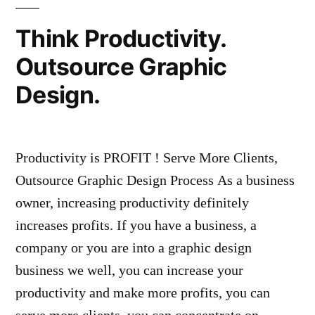
Think Productivity.
Outsource Graphic
Design.
Productivity is PROFIT ! Serve More Clients,
Outsource Graphic Design Process As a business
owner, increasing productivity definitely
increases profits. If you have a business, a
company or you are into a graphic design
business we well, you can increase your
productivity and make more profits, you can