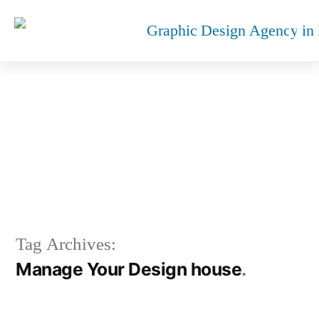
MANAGE YOUR DESIGN
HOUSE
Tag Archives:
Manage Your Design house