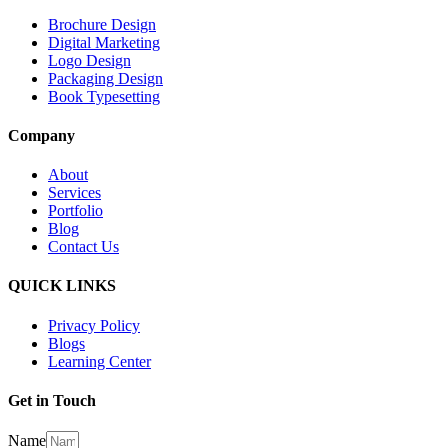
Brochure Design
Digital Marketing
Logo Design
Packaging Design
Book Typesetting
Company
About
Services
Portfolio
Blog
Contact Us
QUICK LINKS
Privacy Policy
Blogs
Learning Center
Get in Touch
Name