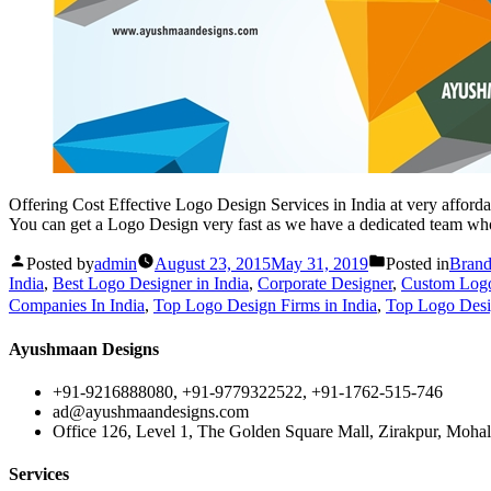
Offering Cost Effective Logo Design Services in India at very affordab
You can get a Logo Design very fast as we have a dedicated team wh
Posted by
admin
August 23, 2015
May 31, 2019
Posted in
Brand
India
,
Best Logo Designer in India
,
Corporate Designer
,
Custom Logo 
Companies In India
,
Top Logo Design Firms in India
,
Top Logo Desig
Ayushmaan Designs
+91-9216888080, +91-9779322522, +91-1762-515-746
ad@ayushmaandesigns.com
Office 126, Level 1, The Golden Square Mall, Zirakpur, Mohali
Services