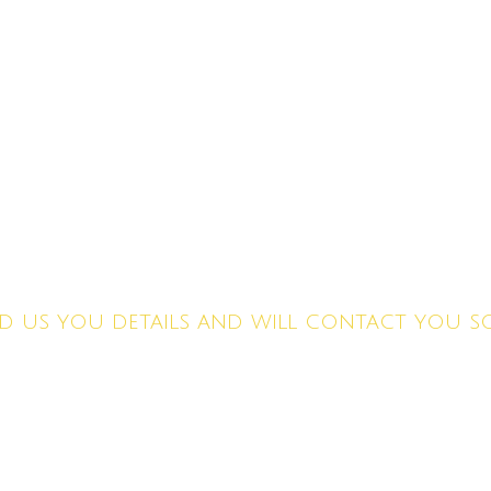
ET A FREE QUO
d us you details and will contact you 