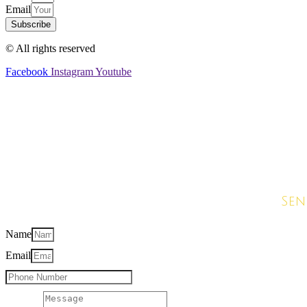
Email
Subscribe
© All rights reserved
Facebook
Instagram
Youtube
G
Sen
Name
Email