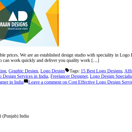
le prices. We are an established design studio with speciality in Logo D
o can work quickly and deliver you quality work […]
ing
,
Graphic Design
,
Logo Design
Tags:
15 Best Logo Designs
,
Aff
Design Services in India
,
Freelancer Designer
,
Logo Design Specialis
ner in India
Leave a comment
on Cost Effective Logo Design Servic
 (Punjab) India