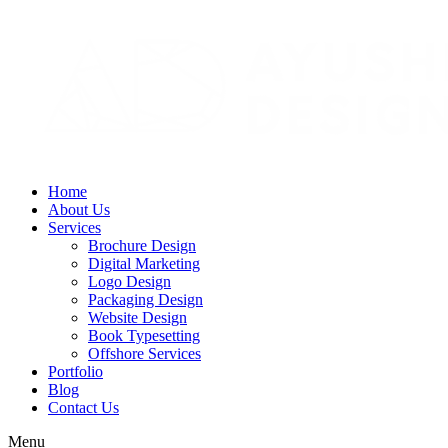
Home
About Us
Services
Brochure Design
Digital Marketing
Logo Design
Packaging Design
Website Design
Book Typesetting
Offshore Services
Portfolio
Blog
Contact Us
Menu