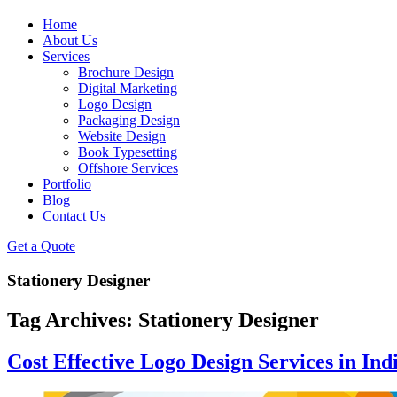
Home
About Us
Services
Brochure Design
Digital Marketing
Logo Design
Packaging Design
Website Design
Book Typesetting
Offshore Services
Portfolio
Blog
Contact Us
Get a Quote
Stationery Designer
Tag Archives:
Stationery Designer
Cost Effective Logo Design Services in Ind