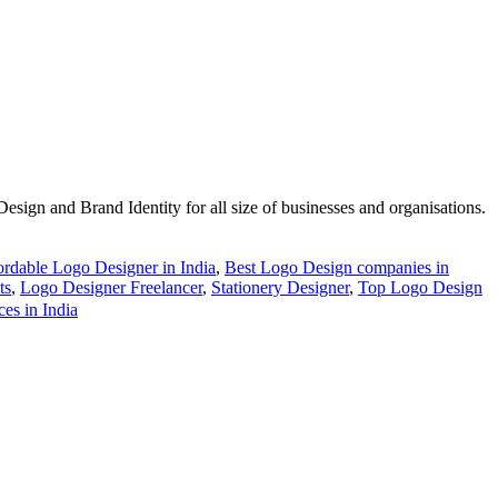
esign and Brand Identity for all size of businesses and organisations.
ordable Logo Designer in India
,
Best Logo Design companies in
ts
,
Logo Designer Freelancer
,
Stationery Designer
,
Top Logo Design
es in India