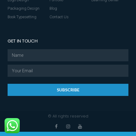
Packaging Design
Blog
Book Typesetting
Contact Us
GET IN TOUCH
SUBSCRIBE
© All rights reserved