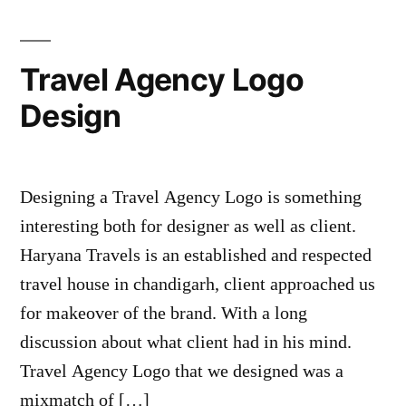
Travel Agency Logo
Design
Designing a Travel Agency Logo is something
interesting both for designer as well as client.
Haryana Travels is an established and respected
travel house in chandigarh, client approached us
for makeover of the brand. With a long
discussion about what client had in his mind.
Travel Agency Logo that we designed was a
mixmatch of […]