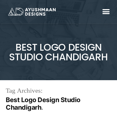
BEST LOGO DESIGN
STUDIO CHANDIGARH
Tag Archives:
Best Logo Design Studio
Chandigarh