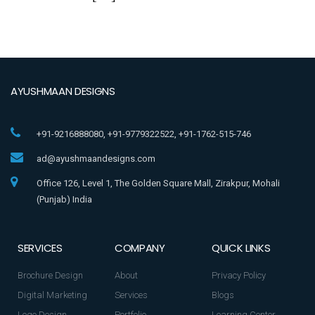
AYUSHMAAN DESIGNS
+91-9216888080, +91-9779322522, +91-1762-515-746
ad@ayushmaandesigns.com
Office 126, Level 1, The Golden Square Mall, Zirakpur, Mohali
(Punjab) India
SERVICES
COMPANY
QUICK LINKS
Brochure Design
About
Privacy Policy
Digital Marketing
Services
Blogs
Logo Design
Portfolio
Learning Center