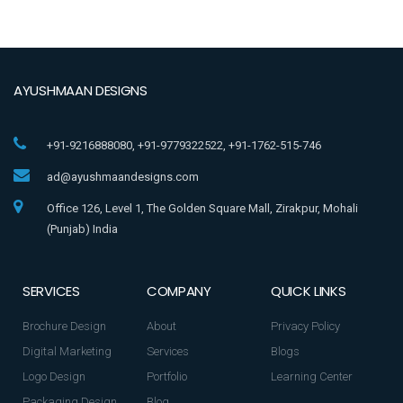
AYUSHMAAN DESIGNS
+91-9216888080, +91-9779322522, +91-1762-515-746
ad@ayushmaandesigns.com
Office 126, Level 1, The Golden Square Mall, Zirakpur, Mohali
(Punjab) India
SERVICES
COMPANY
QUICK LINKS
Brochure Design
About
Privacy Policy
Digital Marketing
Services
Blogs
Logo Design
Portfolio
Learning Center
Packaging Design
Blog