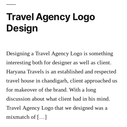
Travel Agency Logo
Design
Designing a Travel Agency Logo is something
interesting both for designer as well as client.
Haryana Travels is an established and respected
travel house in chandigarh, client approached us
for makeover of the brand. With a long
discussion about what client had in his mind.
Travel Agency Logo that we designed was a
mixmatch of […]