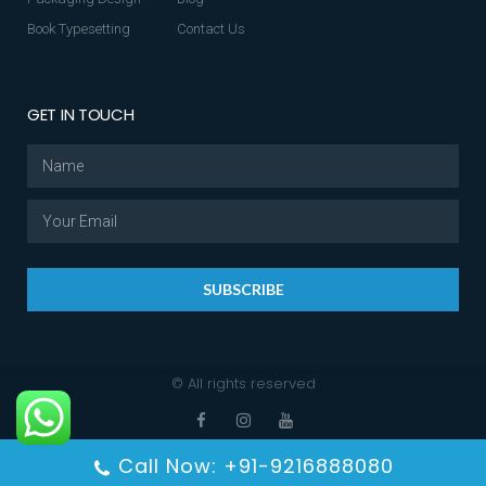
Book Typesetting
Contact Us
GET IN TOUCH
SUBSCRIBE
© All rights reserved
Call Now: +91-9216888080