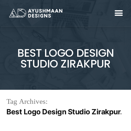
BEST LOGO DESIGN
STUDIO ZIRAKPUR
Tag Archives:
Best Logo Design Studio Zirakpur