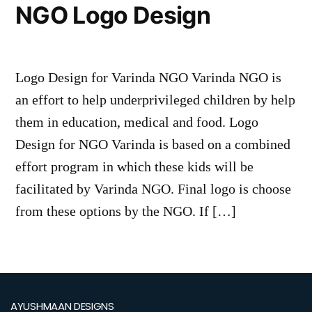
NGO Logo Design
Logo Design for Varinda NGO Varinda NGO is
an effort to help underprivileged children by help
them in education, medical and food. Logo
Design for NGO Varinda is based on a combined
effort program in which these kids will be
facilitated by Varinda NGO. Final logo is choose
from these options by the NGO. If […]
AYUSHMAAN DESIGNS