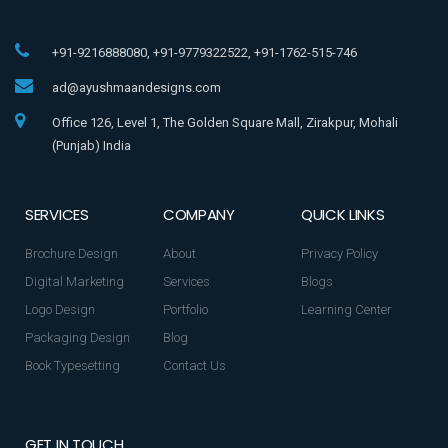
+91-9216888080, +91-9779322522, +91-1762-515-746
ad@ayushmaandesigns.com
Office 126, Level 1, The Golden Square Mall, Zirakpur, Mohali
(Punjab) India
SERVICES
COMPANY
QUICK LINKS
Brochure Design
About
Privacy Policy
Digital Marketing
Services
Blogs
Logo Design
Portfolio
Learning Center
Packaging Design
Blog
Book Typesetting
Contact Us
GET IN TOUCH