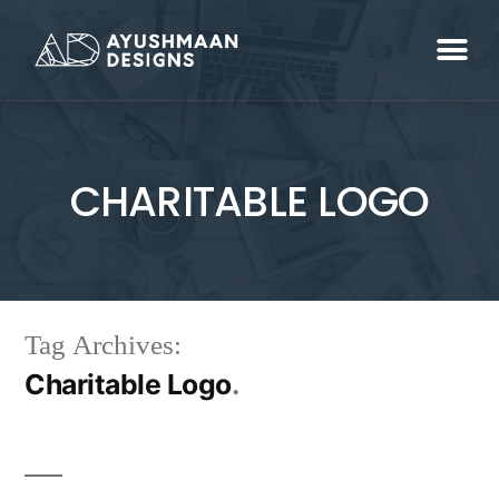
CHARITABLE LOGO
Tag Archives:
Charitable Logo