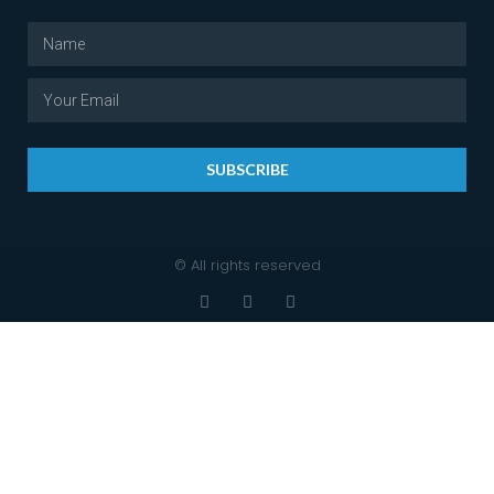
SUBSCRIBE
© All rights reserved