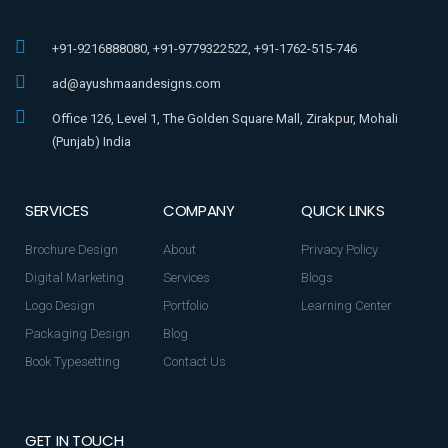
+91-9216888080, +91-9779322522, +91-1762-515-746
ad@ayushmaandesigns.com
Office 126, Level 1, The Golden Square Mall, Zirakpur, Mohali
(Punjab) India
SERVICES
COMPANY
QUICK LINKS
Brochure Design
About
Privacy Policy
Digital Marketing
Services
Blogs
Logo Design
Portfolio
Learning Center
Packaging Design
Blog
Book Typesetting
Contact Us
GET IN TOUCH