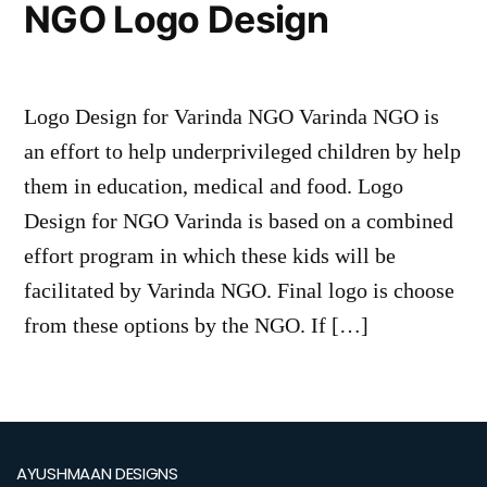
NGO Logo Design
Logo Design for Varinda NGO Varinda NGO is
an effort to help underprivileged children by help
them in education, medical and food. Logo
Design for NGO Varinda is based on a combined
effort program in which these kids will be
facilitated by Varinda NGO. Final logo is choose
from these options by the NGO. If […]
AYUSHMAAN DESIGNS