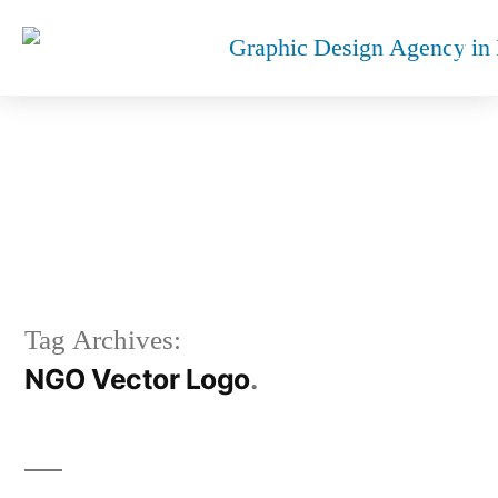
NGO VECTOR LOGO
Tag Archives:
NGO Vector Logo