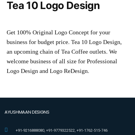
Tea 10 Logo Design
Get 100% Original Logo Concept for your
business for budget price. Tea 10 Logo Design,
an upcoming chain of Tea Coffee outlets. We
welcome business of all size for Professional
Logo Design and Logo ReDesign.
AYUSHMAAN DESIGNS
+91-9216888080, +91-9779322522, +91-1762-515-746