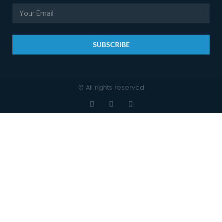
SUBSCRIBE
© All rights reserved