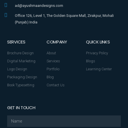
ad@ayushmaandesigns.com
Office 126, Level 1, The Golden Square Mall, Zirakpur, Mohali
(Punjab) India
SERVICES
COMPANY
QUICK LINKS
Brochure Design
About
Privacy Policy
Digital Marketing
Services
Blogs
Logo Design
Portfolio
Learning Center
Packaging Design
Blog
Book Typesetting
Contact Us
GET IN TOUCH