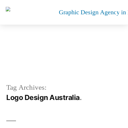
LOGO DESIGN AUSTRALIA
Tag Archives:
Logo Design Australia