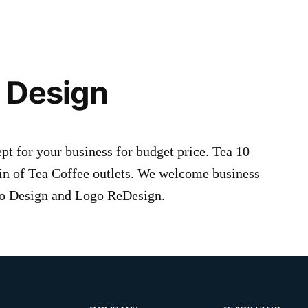
 Design
 for your business for budget price. Tea 10
n of Tea Coffee outlets. We welcome business
ogo Design and Logo ReDesign.