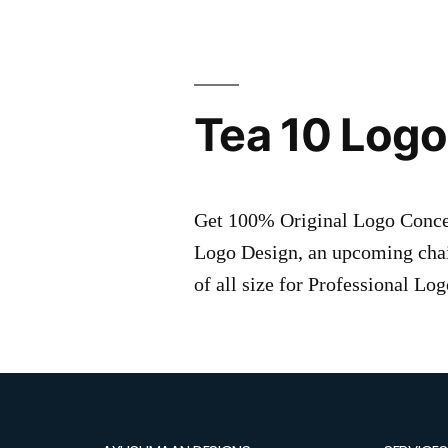
Tea 10 Logo
Get 100% Original Logo Concept
Logo Design, an upcoming chai
of all size for Professional L