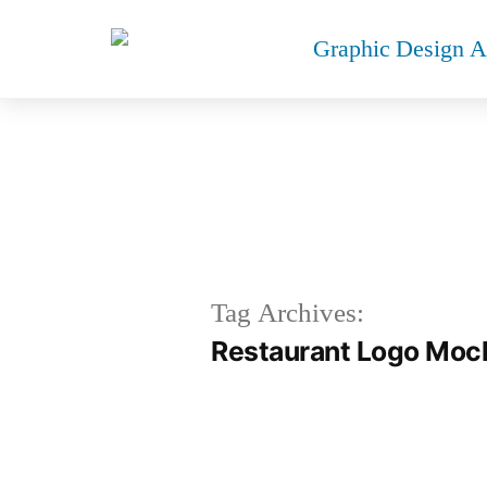
R
Tag Archives:
Restaurant Logo Moc