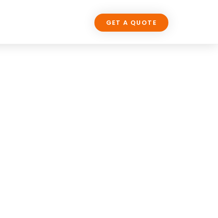
LOG
CONTACT US
GET A QUOTE
UP