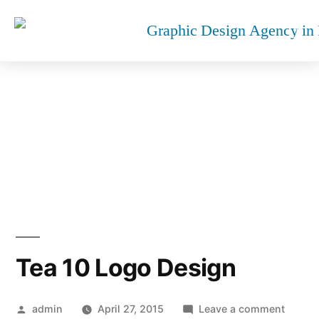
TEA 10 LOGO DESIGN
Tea 10 Logo Design
admin
April 27, 2015
Leave a comment