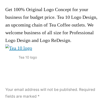
Get 100% Original Logo Concept for your
business for budget price. Tea 10 Logo Design,
an upcoming chain of Tea Coffee outlets. We
welcome business of all size for Professional
Logo Design and Logo ReDesign.
Tea 10 logo
Your email address will not be published.
Required
fields are marked
*