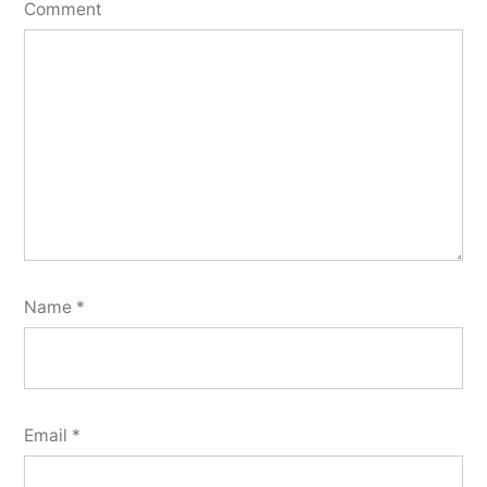
Comment
Name
*
Email
*