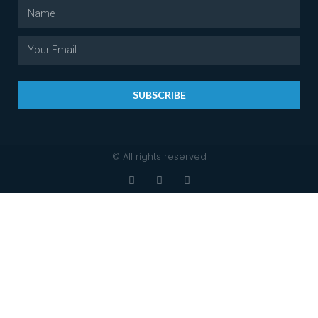
SUBSCRIBE
© All rights reserved