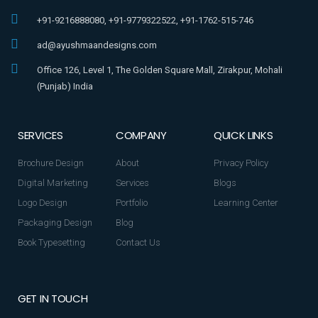
+91-9216888080, +91-9779322522, +91-1762-515-746
ad@ayushmaandesigns.com
Office 126, Level 1, The Golden Square Mall, Zirakpur, Mohali
(Punjab) India
SERVICES
COMPANY
QUICK LINKS
Brochure Design
About
Privacy Policy
Digital Marketing
Services
Blogs
Logo Design
Portfolio
Learning Center
Packaging Design
Blog
Book Typesetting
Contact Us
GET IN TOUCH