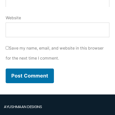
Website
Save my name, email, and website in this browser
for the next time I comment.
AYUSHMAAN DESIGNS