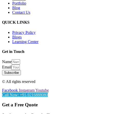
Portfolio
Blog
Contact Us
QUICK LINKS
Privacy Policy
Blogs
Learning Center
Get in Touch
Name
Email
Subscribe
© All rights reserved
Facebook
Instagram
Youtube
Call Now: +91-9216888080
Get a Free Quote