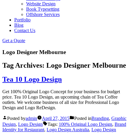
Website Design
Book Typesetting
Offshore Services
Portfolio
Blog
Contact Us
Get a Quote
Logo Designer Melbourne
Tag Archives:
Logo Designer Melbourne
Tea 10 Logo Design
Get 100% Original Logo Concept for your business for budget
price. Tea 10 Logo Design, an upcoming chain of Tea Coffee
outlets. We welcome business of all size for Professional Logo
Design and Logo ReDesign.
Posted by
admin
April 27, 2015
Posted in
Branding
,
Graphic
Design
,
Logo Design
Tags:
100% Original Logo Design
,
Brand
Identity for Restaurant
,
Logo Design Australia
,
Logo Design