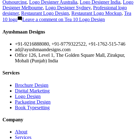
Outsourcing
,
Logo Designer Australia
,
Logo Designer India
,
Logo
Designer Melbourne
,
Logo Designer Sydney
,
Professional logo
designer
,
Restaurant Logo Design
,
Restaurant Logo Mockup
,
Tea
10 logo
Leave a comment
on Tea 10 Logo Design
Ayushmaan Designs
+91-9216888080, +91-9779322522, +91-1762-515-746
ad@ayushmaandesigns.com
Office 126, Level 1, The Golden Square Mall, Zirakpur,
Mohali (Punjab) India
Services
Brochure Design
Digital Marketing
Logo Design
Packaging Design
Book Typesetting
Company
About
Services