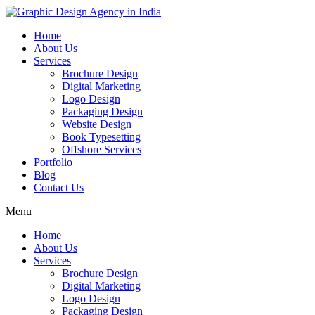
Home
About Us
Services
Brochure Design
Digital Marketing
Logo Design
Packaging Design
Website Design
Book Typesetting
Offshore Services
Portfolio
Blog
Contact Us
Menu
Home
About Us
Services
Brochure Design
Digital Marketing
Logo Design
Packaging Design