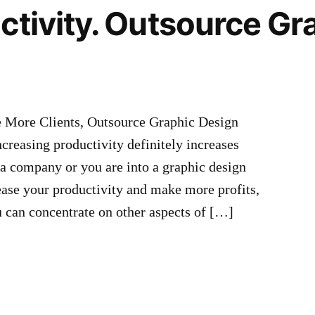
ctivity. Outsource Gr
e More Clients, Outsource Graphic Design
creasing productivity definitely increases
, a company or you are into a graphic design
ease your productivity and make more profits,
u can concentrate on other aspects of […]