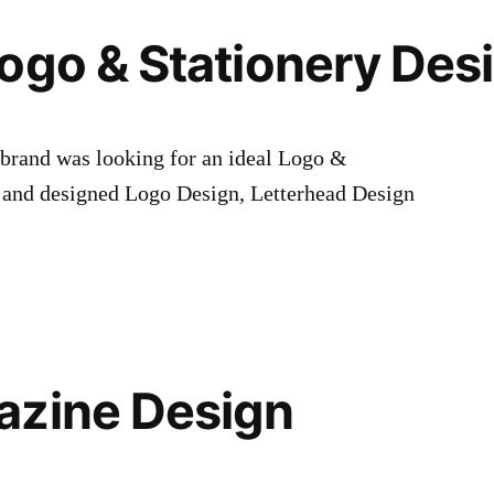
ogo & Stationery Des
 brand was looking for an ideal Logo &
 and designed Logo Design, Letterhead Design
azine Design