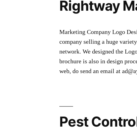
Rightway M
Marketing Company Logo Desig
company selling a huge variety 
network. We designed the Logo
brochure is also in design proc
web, do send an email at ad
Pest Contro