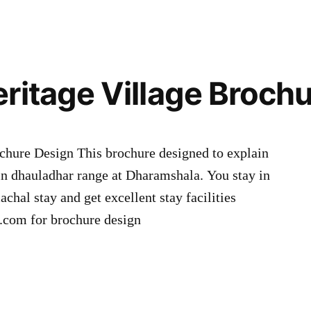
ritage Village Broch
chure Design This brochure designed to explain
in dhauladhar range at Dharamshala. You stay in
chal stay and get excellent stay facilities
com for brochure design