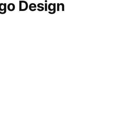
go Design