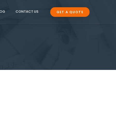
LOG
CONTACT US
GET A QUOTE