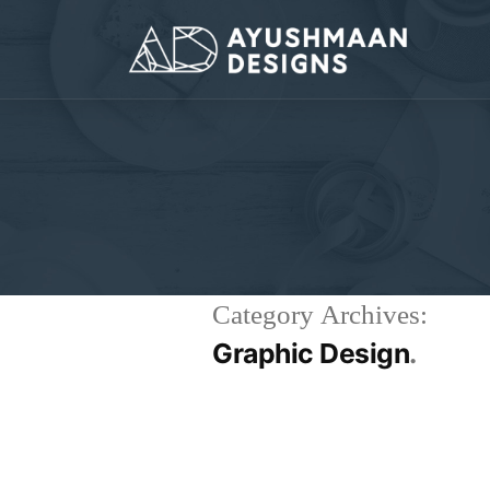
Category Archives:
Graphic Design