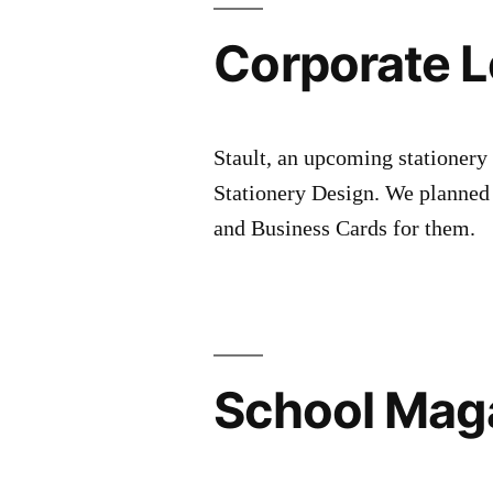
Corporate L
Stault, an upcoming stationery
Stationery Design. We planned
and Business Cards for them.
School Mag