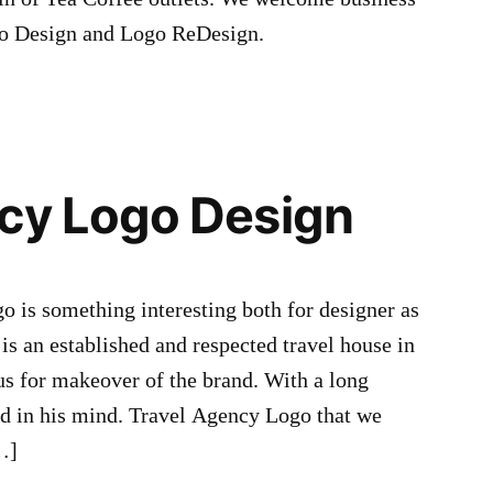
ogo Design and Logo ReDesign.
cy Logo Design
 is something interesting both for designer as
 is an established and respected travel house in
us for makeover of the brand. With a long
ad in his mind. Travel Agency Logo that we
…]