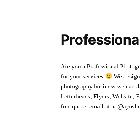
Professiona
Are you a Professional Photogr
for your services
We design 
photography business we can d
Letterheads, Flyers, Website, E
free quote, email at ad@ayus