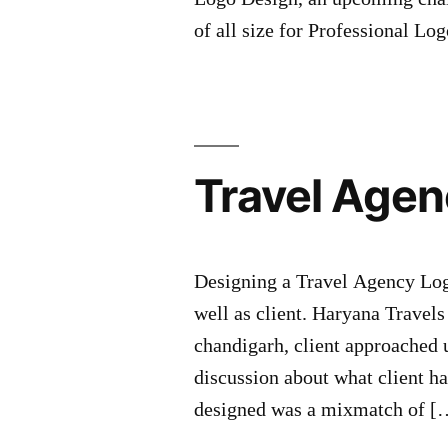
of all size for Professional L
Travel Agen
Designing a Travel Agency Logo
well as client. Haryana Travels
chandigarh, client approached 
discussion about what client h
designed was a mixmatch of [