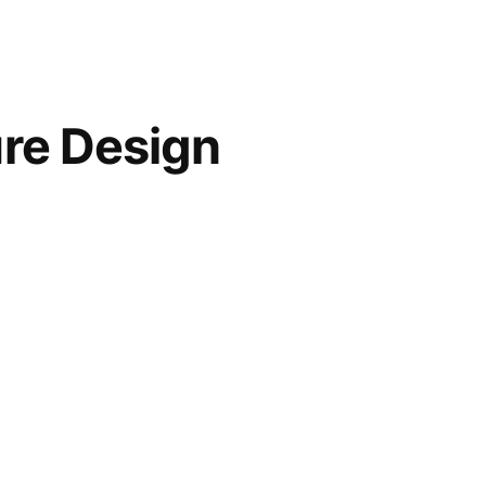
ure Design