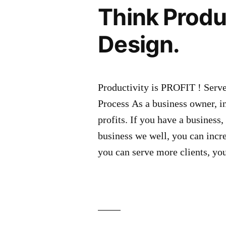
Think Produ
Design.
Productivity is PROFIT ! Serv
Process As a business owner, in
profits. If you have a business
business we well, you can incr
you can serve more clients, yo