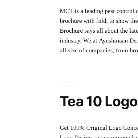
MCT is a leading pest control
brochure with fold, to show the
Brochure says all about the lat
industry. We at Ayushmaan Desi
all size of companies, from br
Tea 10 Logo
Get 100% Original Logo Concept
Logo Design, an upcoming chai