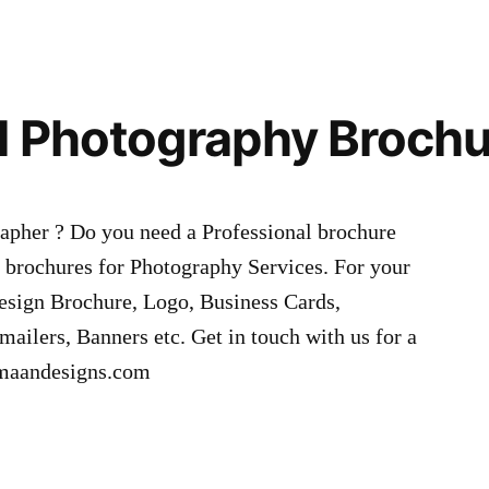
l Photography Broch
apher ? Do you need a Professional brochure
brochures for Photography Services. For your
esign Brochure, Logo, Business Cards,
mailers, Banners etc. Get in touch with us for a
hmaandesigns.com