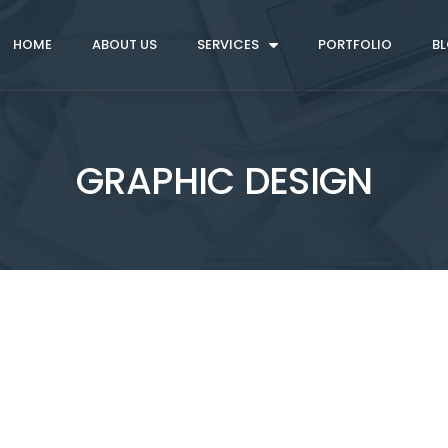
HOME
ABOUT US
SERVICES
PORTFOLIO
B
GRAPHIC DESIGN