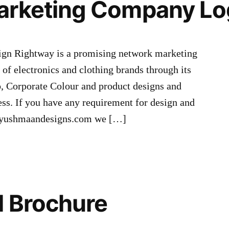
arketing Company Lo
n Rightway is a promising network marketing
of electronics and clothing brands through its
, Corporate Colour and product designs and
ess. If you have any requirement for design and
@ayushmaandesigns.com we […]
l Brochure