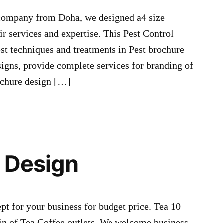
 company from Doha, we designed a4 size
ir services and expertise. This Pest Control
est techniques and treatments in Pest brochure
gns, provide complete services for branding of
ochure design […]
 Design
 for your business for budget price. Tea 10
n of Tea Coffee outlets. We welcome business