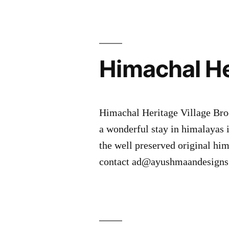
Himachal He
Himachal Heritage Village Bro
a wonderful stay in himalayas 
the well preserved original hima
contact ad@ayushmaandesigns.